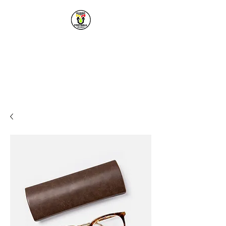
Dubbo Football
Referees
Premier Football Referees for
the Dubbo & District Region