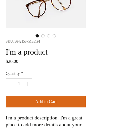
SKU: 364215375135191
I'm a product
Price
$20.00
Quantity
*
Add to Cart
I'm a product description. I'm a great 
place to add more details about your 